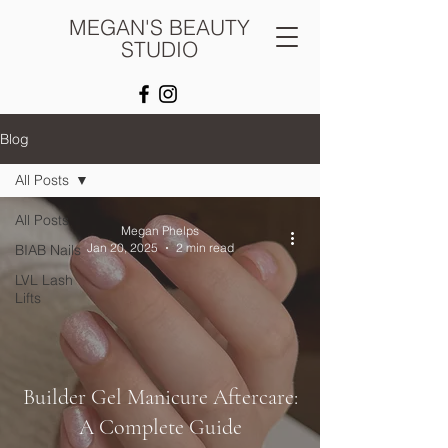
MEGAN'S BEAUTY
STUDIO
Blog
All Posts
All Posts
Megan Phelps
Jan 20, 2025
2 min read
BIAB Nails
LVL Lash
Lifts
Builder Gel Manicure Aftercare:
A Complete Guide