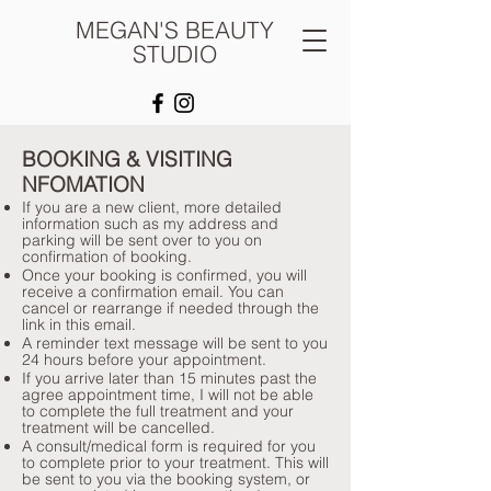
MEGAN'S BEAUTY
STUDIO
BOOKING & VISITING
NFOMATION
​If you are a new client, more detailed
information such as my address and
parking will be sent over to you on
confirmation of booking.
Once your booking is confirmed, you will
receive a confirmation email. You can
cancel or rearrange if needed through the
link in this email.
A reminder text message will be sent to you
24 hours before your appointment.
If you arrive later than 15 minutes past the
agree appointment time, I will not be able
to complete the full treatment and your
treatment will be cancelled.
A consult/medical form is required for you
to complete prior to your treatment. This will
be sent to you via the booking system, or