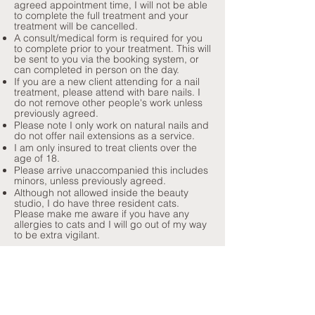
agreed appointment time, I will not be able
to complete the full treatment and your
treatment will be cancelled.
A consult/medical form is required for you
to complete prior to your treatment. This will
be sent to you via the booking system, or
can completed in person on the day.
If you are a new client attending for a nail
treatment, please attend with bare nails. I
do not remove other people's work unless
previously agreed.
Please note I only work on natural nails and
do not offer nail extensions as a service.
I am only insured to treat clients over the
age of 18.
Please arrive unaccompanied this includes
minors, unless previously agreed.
Although not allowed inside the beauty
studio, I do have three resident cats.
Please make me aware if you have any
allergies to cats and I will go out of my way
to be extra vigilant.
I collect personally identifiable information
through my contact form via my Wix
website and also my Ovatu booking
system. This includes name, address, email
and phone number. I collect this
information for the specific reason of being