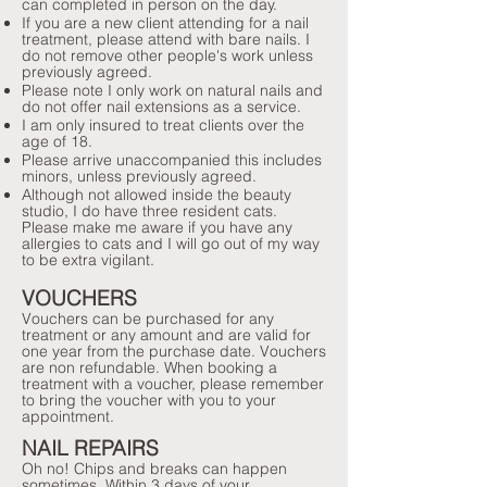
can completed in person on the day.
If you are a new client attending for a nail
treatment, please attend with bare nails. I
do not remove other people's work unless
previously agreed.
Please note I only work on natural nails and
do not offer nail extensions as a service.
I am only insured to treat clients over the
age of 18.
Please arrive unaccompanied this includes
minors, unless previously agreed.
Although not allowed inside the beauty
studio, I do have three resident cats.
Please make me aware if you have any
allergies to cats and I will go out of my way
to be extra vigilant.
VOUCHERS
Vouchers can be purchased for any
treatment or any amount and are valid for
one year from the purchase date. Vouchers
are non refundable. When booking a
treatment with a voucher, please remember
to bring the voucher with you to your
appointment.
NAIL REPAIRS
Oh no! Chips and breaks can happen
sometimes. Within 3 days of your