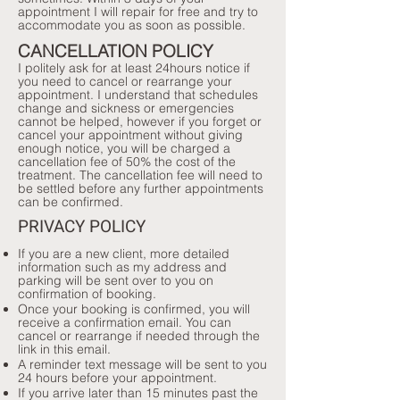
appointment I will repair for free and try to
accommodate you as soon as possible.
CANCELLATION POLICY
I politely ask for at least 24hours notice if
you need to cancel or rearrange your
appointment. I understand that schedules
change and sickness or emergencies
cannot be helped, however if you forget or
cancel your appointment without giving
enough notice, you will be charged a
cancellation fee of 50% the cost of the
treatment. The cancellation fee will need to
be settled before any further appointments
can be confirmed.
PRIVACY POLICY
​If you are a new client, more detailed
information such as my address and
parking will be sent over to you on
confirmation of booking.
Once your booking is confirmed, you will
receive a confirmation email. You can
cancel or rearrange if needed through the
link in this email.
A reminder text message will be sent to you
24 hours before your appointment.
If you arrive later than 15 minutes past the