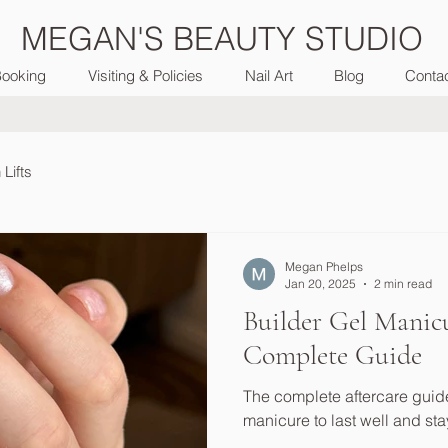
MEGAN'S BEAUTY STUDIO
ooking
Visiting & Policies
Nail Art
Blog
Conta
Lifts
Megan Phelps
Jan 20, 2025
2 min read
Builder Gel Manicu
Complete Guide
The complete aftercare guide
manicure to last well and sta