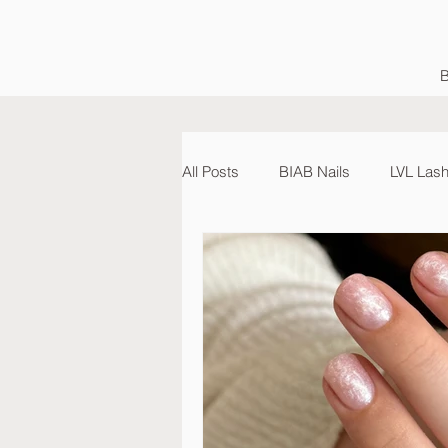
B
All Posts
BIAB Nails
LVL Lash 