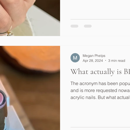
Megan Phelps
Apr 28, 2024
3 min read
What actually is 
The acronym has been popular
and is more requested nowad
acrylic nails. But what actual