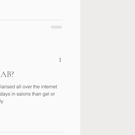
BIAB?
ised all over the internet
ays in salons than gel or
ly