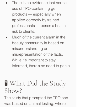
There is no evidence that normal 
use of TPO-containing gel 
products — especially when 
applied correctly by trained 
professionals — poses a health 
risk to clients.
Much of the current alarm in the 
beauty community is based on 
misunderstanding or 
misrepresentation of the facts. 
While it’s important to stay 
informed, there’s no need to panic.
🧪 What Did the Study 
Show?
The study that prompted the TPO ban 
was based on animal testing, where 