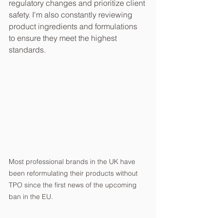
regulatory changes and prioritize client 
safety. I'm also constantly reviewing 
product ingredients and formulations 
to ensure they meet the highest 
standards.
Most professional brands in the UK have 
been reformulating their products without 
TPO since the first news of the upcoming 
ban in the EU.