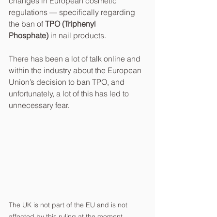
changes in European cosmetic 
regulations — specifically regarding 
the ban of 
TPO (Triphenyl 
Phosphate)
 in nail products.
There has been a lot of talk online and 
within the industry about the European 
Union’s decision to ban TPO, and 
unfortunately, a lot of this has led to 
unnecessary fear. 
The UK is not part of the EU and is not 
affected by this ruling at the moment. 