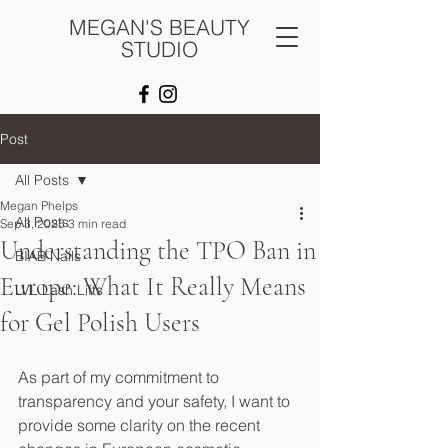
MEGAN'S BEAUTY
STUDIO
Post
All Posts
Megan Phelps
All Posts
Sep 3, 2025
3 min read
Understanding the TPO Ban in
BIAB Nails
Europe: What It Really Means
LVL Lash Lifts
for Gel Polish Users
As part of my commitment to 
transparency and your safety, I want to 
provide some clarity on the recent 