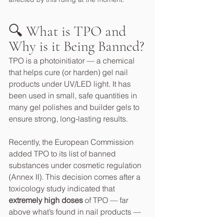
🔍 What is TPO and 
Why is it Being Banned?
TPO is a photoinitiator — a chemical 
that helps cure (or harden) gel nail 
products under UV/LED light. It has 
been used in small, safe quantities in 
many gel polishes and builder gels to 
ensure strong, long-lasting results.
Recently, the European Commission 
added TPO to its list of banned 
substances under cosmetic regulation 
(Annex II). This decision comes after a 
toxicology study indicated that 
extremely high doses
 of TPO — far 
above what’s found in nail products — 