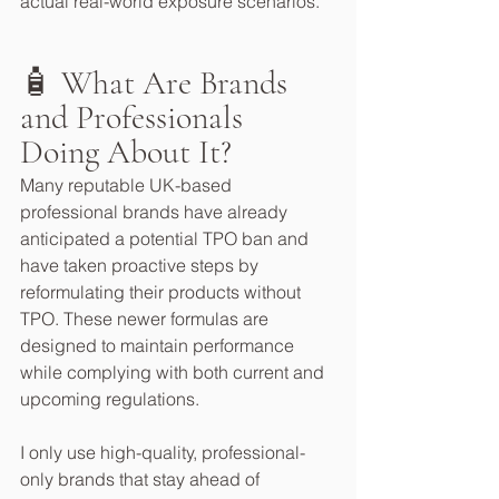
actual real-world exposure scenarios.
🧴 What Are Brands 
and Professionals 
Doing About It?
Many reputable UK-based 
professional brands have already 
anticipated a potential TPO ban and 
have taken proactive steps by 
reformulating their products without 
TPO. These newer formulas are 
designed to maintain performance 
while complying with both current and 
upcoming regulations.
I only use high-quality, professional-
only brands that stay ahead of 