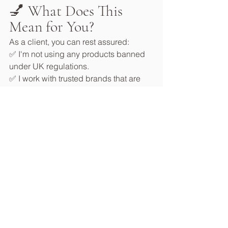
💅 What Does This 
Mean for You?
As a client, you can rest assured:
✅ I'm not using any products banned 
under UK regulations.
✅ I work with trusted brands that are 
transparent about ingredients and 
proactive in reformulating.
✅ Your health and safety are always 
my top priority.
✅ I stay up to date on all regulatory 
changes to keep my services safe and 
compliant.
🧘‍♀️ Don’t Fall for the 
Fear