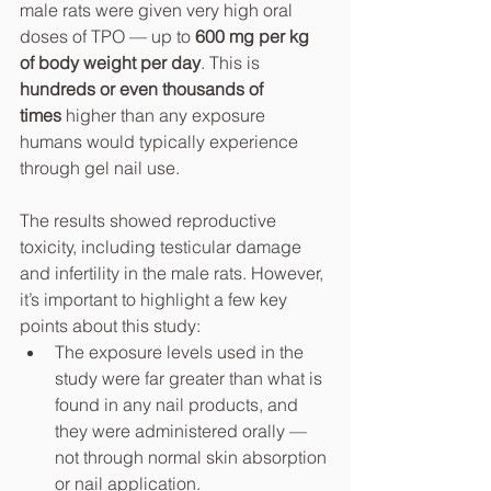
male rats were given very high oral 
doses of TPO — up to 
600 mg per kg 
of body weight per day
. This is 
hundreds or even thousands of 
times
 higher than any exposure 
humans would typically experience 
through gel nail use.
The results showed reproductive 
toxicity, including testicular damage 
and infertility in the male rats. However, 
it’s important to highlight a few key 
points about this study:
The exposure levels used in the 
study were far greater than what is 
found in any nail products, and 
they were administered orally — 
not through normal skin absorption 
or nail application.