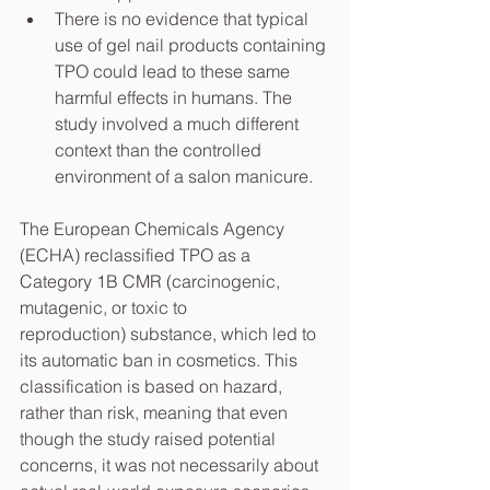
There is no evidence that typical 
use of gel nail products containing 
TPO could lead to these same 
harmful effects in humans. The 
study involved a much different 
context than the controlled 
environment of a salon manicure.
The European Chemicals Agency 
(ECHA) reclassified TPO as a 
Category 1B CMR (carcinogenic, 
mutagenic, or toxic to 
reproduction) substance, which led to 
its automatic ban in cosmetics. This 
classification is based on hazard, 
rather than risk, meaning that even 
though the study raised potential 
concerns, it was not necessarily about 