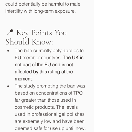
could potentially be harmful to male 
infertility with long-term exposure.
📍 Key Points You 
Should Know:
The ban currently only applies to 
EU member countries. 
The UK is 
not part of the EU and is not 
affected by this ruling at the 
moment
.
The study prompting the ban was 
based on concentrations of TPO 
far greater than those used in 
cosmetic products. The levels 
used in professional gel polishes 
are extremely low and have been 
deemed safe for use up until now.